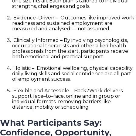
one
size
fits
all. Each plan is tailored to individual
strengths, challenges and goals.
Evidence
–
Driven –
Outcomes like improved work
readiness and sustained employment are
measured and analysed — not assumed.
Clinically Informed –
By involving psychologists,
occupational therapists and other allied health
professionals from the start, participants receive
both emotional and practical support.
Holistic –
Emotional wellbeing, physical capability,
daily living skills and social confidence are all part
of employment success.
Flexible and Accessible –
Back2Work delivers
support face
–
to
–
face, online and in group or
individual formats removing barriers like
distance, mobility or scheduling.
What Participants Say:
Confidence, Opportunity,