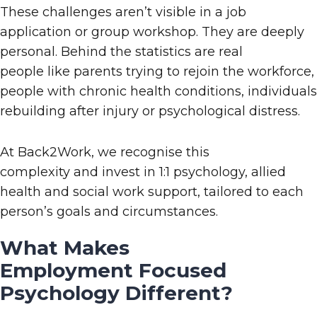
These challenges aren’t visible in a job
application or group workshop
. They a
re deeply
personal. Behind the statistics are real
people
like
parents trying to rejoin the workforce,
people with chronic health conditions, individuals
rebuilding after injury or psychological distress.
At
Back2Work
, we
recognise this
complexity
and
invest in 1:1 psychology, allied
health and social work support, tailored to each
person’s goals and circumstances.
What Makes
Employment
Focused
Psychology Different?