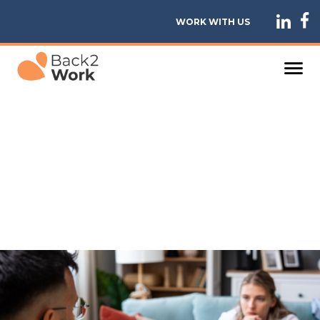
WORK WITH US