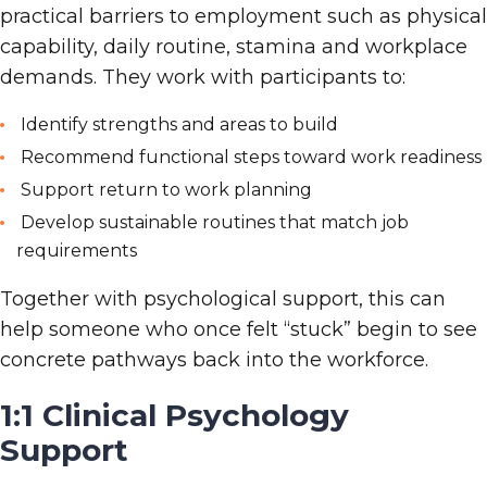
practical barriers to employment such as physical
capability, daily routine, stamina and workplace
demands. They work with participants to:
Identify strengths and areas to build
Recommend functional steps toward work readiness
Support return
to
work planning
Develop sustainable routines that match job
requirements
Together with psychological support, this can
help someone who once felt “stuck” begin to see
concrete pathways back into the workforce.
1:1 Clinical Psychology
Support