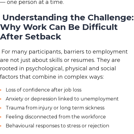
— one person at a time.
Understanding the Challenge:
Why Work Can Be Difficult
After Setback
For many participants, barriers to employment
are not just about skills or resumes. They are
rooted in psychological, physical and social
factors that combine in complex ways:
Loss of confidence after job loss
Anxiety or depression linked to unemployment
Trauma from injury or long
term sickness
Feeling disconnected from the workforce
Behavioural responses to stress or rejection