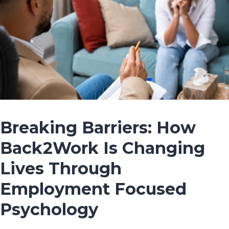
Breaking Barriers: How
Back2Work Is Changing
Lives Through
Employment Focused
Psychology