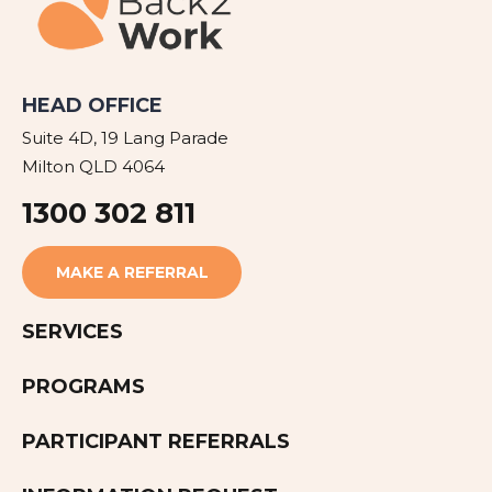
HEAD OFFICE
Suite 4D, 19 Lang Parade
Milton QLD 4064
1300 302 811
MAKE A REFERRAL
SERVICES
PROGRAMS
PARTICIPANT REFERRALS