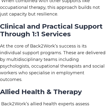
When combined with other supports like
occupational therapy, this approach builds not
just capacity but resilience.
Clinical and Practical Support
Through 1:1 Services
At the core of Back2Work’s success is its
individual support programs. These are delivered
by multidisciplinary teams including
psychologists, occupational therapists and social
workers who specialise in employment
outcomes.
Allied Health
& Therapy
Back2Work’s allied health experts assess