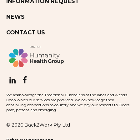
INFORMATION REQUEST
NEWS
CONTACT US
We acknowledge the Traditional Custodians of the lands and waters
upon which our services are provided. We acknowledge their
continuing connections to country and we pay our respects to Elders
past, present and emerging.
© 2026 Back2Work Pty Ltd