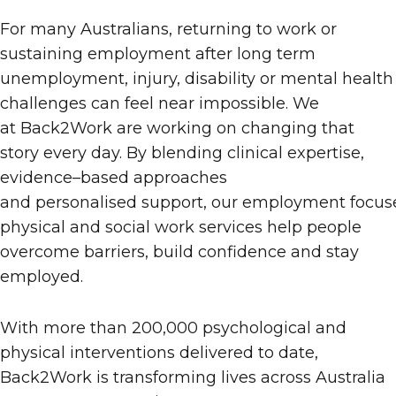
For many Australians, returning to work or
sustaining employment after long
term
unemployment, injury, disability or mental health
challenges can feel near impossible.
We
at
Back2Work
are working on
changing that
story
every day
. By blending clinical expertise,
evidence
–
based approaches
and personalised support,
our
employment
focus
physical and social work services help people
overcome barriers, build confidence and stay
employed.
With more than 200,000 psychological and
physical interventions delivered to date,
Back2Work is transforming lives across Australia