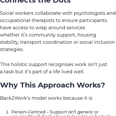
Social workers collaborate with psychologists and
occupational therapists to ensure participants
have access to wrap
around services
whether it’s community support, housing
stability, transport coordination or social inclusion
strategies.
This holistic support recognises work isn’t just
a task
but
it’s part of a life lived well.
Why This Approach Works
?
Back2Work’s model works because it is:
Person
–
Centred –
Support isn’t generic or