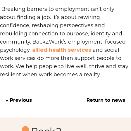
Breaking barriers to employment isn’t only
about finding a job
. I
t’s about rewiring
confidence, reshaping perspectives and
rebuilding connection to purpose, identity and
community. Back2Work’s employment
–
focused
psychology,
allied health services
and social
work services do more than support people to
work
. We
help people to live well, thrive and stay
resilient when work becomes a reality.
« Previous
Return to news