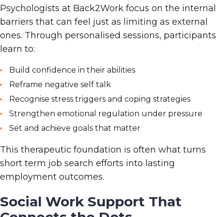
Psychologists at Back2Work focus on the internal
barriers that can feel just as limiting as external
ones. Through personalised sessions, participants
learn to:
Build confidence in their abilities
Reframe negative self
talk
Recognise stress triggers and coping strategies
Strengthen emotional regulation under pressure
Set and achieve goals that matter
This therapeutic foundation is often what turns
short
term job search efforts into lasting
employment outcomes.
Social Work Support That
Connects the Dots