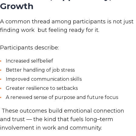
Growth
A common thread among participants is not just
finding work but feeling ready for it.
Participants describe:
Increased selfbelief
Better handling of job stress
Improved communication skills
Greater resilience to setbacks
A renewed sense of purpose and future focus
These outcomes build emotional connection
and trust — the kind that fuels long
–
term
involvement in work and community.