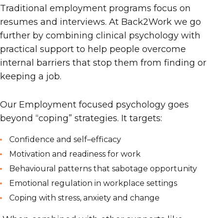
Traditional employment programs focus on
resumes and interviews. At Back2Work we go
further
by
combining clinical psychology with
practical support to help people overcome
internal barriers that stop them from finding or
keeping a job.
Our
Employment
focused psychology goes
beyond “coping” strategies. It targets:
Confidence and self
–
efficacy
Motivation and readiness for work
Behavioural patterns that sabotage opportunity
Emotional regulation in workplace settings
Coping with stress, anxiety and change