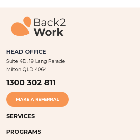
HEAD OFFICE
Suite 4D, 19 Lang Parade
Milton QLD 4064
1300 302 811
MAKE A REFERRAL
SERVICES
PROGRAMS