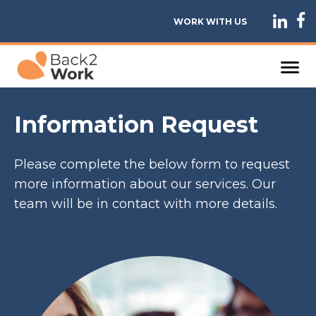
WORK WITH US
Information Request
Please complete the below form to request
more information about our services. Our
team will be in contact with more details.