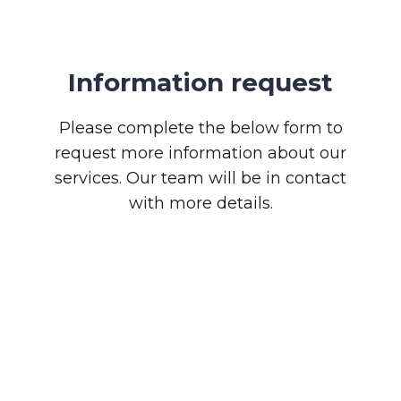
Information request
Please complete the below form to
request more information about our
services. Our team will be in contact
with more details.