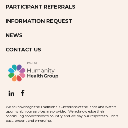
PARTICIPANT REFERRALS
INFORMATION REQUEST
NEWS
CONTACT US
We acknowledge the Traditional Custodians of the lands and waters
upon which our services are provided. We acknowledge their
continuing connections to country and we pay our respects to Elders
past, present and emerging.