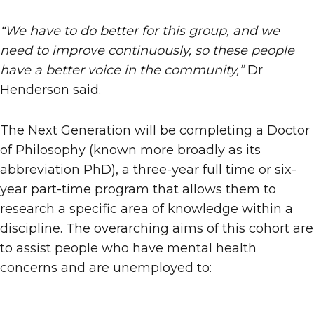
“We have to do better for this group, and we
need to improve continuously, so these people
have a better voice in the community,”
Dr
Henderson said.
The Next Generation will be completing a Doctor
of Philosophy (known more broadly as its
abbreviation PhD), a three-year full time or six-
year part-time program that allows them to
research a specific area of knowledge within a
discipline. The overarching aims of this cohort are
to assist people who have mental health
concerns and are unemployed to: