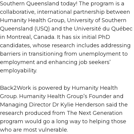
Southern Queensland today! The program is a
collaborative, international partnership between
Humanity Health Group, University of Southern
Queensland (USQ) and the Université du Québec
in Montreal, Canada. It has six initial PhD
candidates, whose research includes addressing
barriers in transitioning from unemployment to
employment and enhancing job seekers’
employability.
Back2Work is powered by Humanity Health
Group. Humanity Health Group’s Founder and
Managing Director Dr Kylie Henderson said the
research produced from The Next Generation
program would go a long way to helping those
who are most vulnerable.