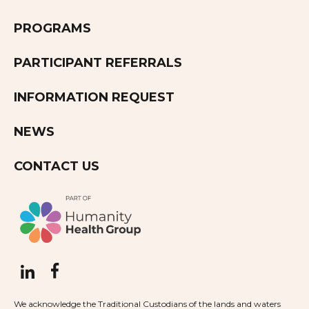
PROGRAMS
PARTICIPANT REFERRALS
INFORMATION REQUEST
NEWS
CONTACT US
We acknowledge the Traditional Custodians of the lands and waters