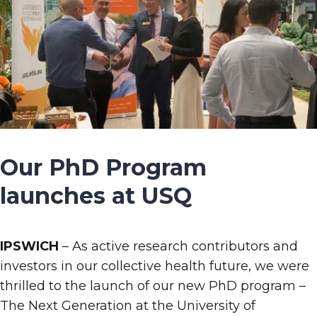
Our PhD Program
launches at USQ
IPSWICH
– As active research contributors and
investors in our collective health future, we were
thrilled to the launch of our new PhD program –
The Next Generation at the University of