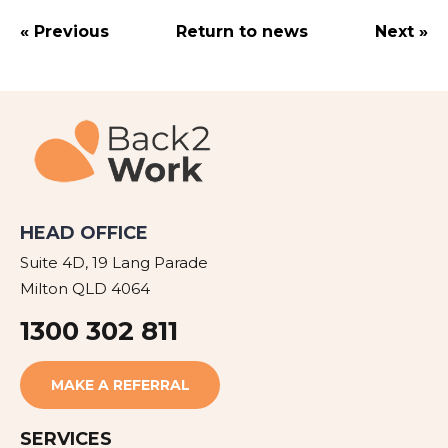
« Previous
Return to news
Next »
HEAD OFFICE
Suite 4D, 19 Lang Parade
Milton QLD 4064
1300 302 811
MAKE A REFERRAL
SERVICES