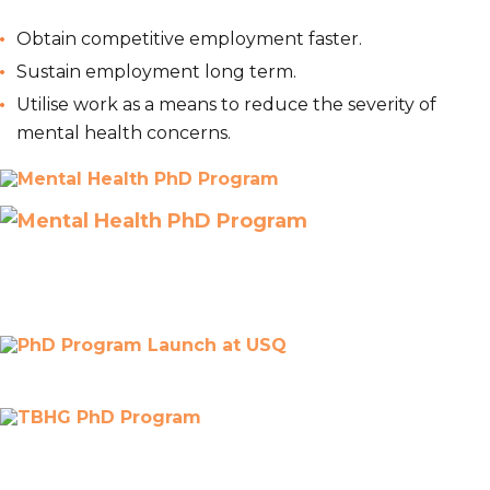
Obtain competitive employment faster.
Sustain employment long term.
Utilise work as a means to reduce the severity of
mental health concerns.