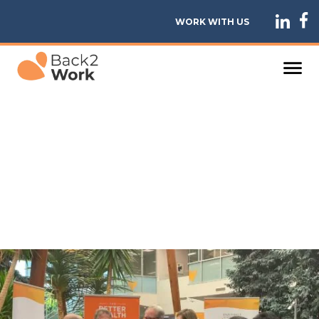
WORK WITH US