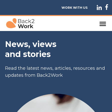
WORK WITH US
News, views
and stories
Read the latest news, articles, resources and
updates from Back2Work