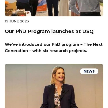
19 JUNE 2023
Our PhD Program launches at USQ
We’ve introduced our PhD program – The Next
Generation – with six research projects.
NEWS