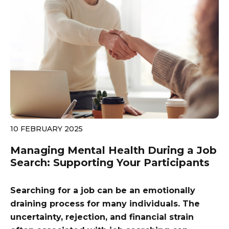
10 FEBRUARY 2025
Managing Mental Health During a Job
Search: Supporting Your Participants
Searching for a job can be an emotionally
draining process for many individuals. The
uncertainty, rejection, and financial strain