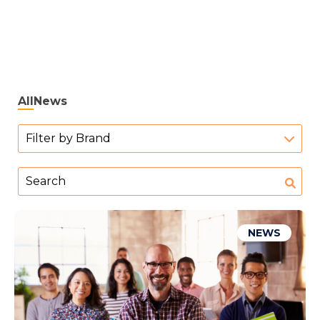
All
News
Filter by Brand
NEWS