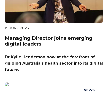
19 JUNE 2023
Managing Director joins emerging
digital leaders
Dr Kylie Henderson now at the forefront of
guiding Australia’s health sector into its digital
future.
NEWS