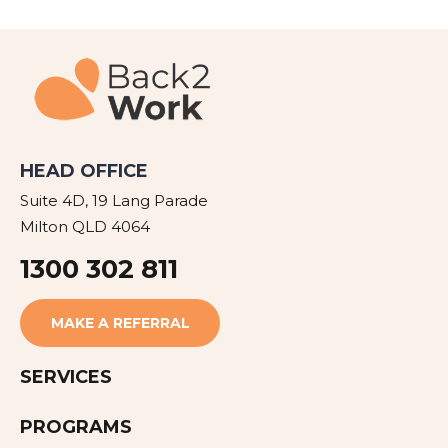
HEAD OFFICE
Suite 4D, 19 Lang Parade
Milton QLD 4064
1300 302 811
MAKE A REFERRAL
SERVICES
PROGRAMS