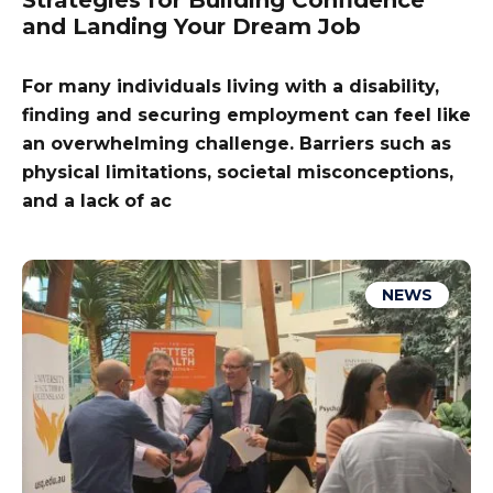
Strategies for Building Confidence
and Landing Your Dream Job
For many individuals living with a disability,
finding and securing employment can feel like
an overwhelming challenge. Barriers such as
physical limitations, societal misconceptions,
and a lack of ac
NEWS