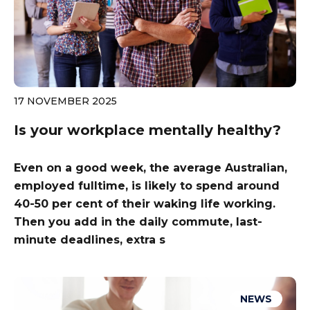
17 NOVEMBER 2025
Is your workplace mentally healthy?
Even on a good week, the average Australian,
employed fulltime, is likely to spend around
40-50 per cent of their waking life working.
Then you add in the daily commute, last-
minute deadlines, extra s
NEWS