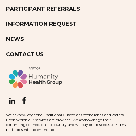
PARTICIPANT REFERRALS
INFORMATION REQUEST
NEWS
CONTACT US
We acknowledge the Traditional Custodians of the lands and waters
upon which our services are provided. We acknowledge their
continuing connections to country and we pay our respects to Elders
past, present and emerging.