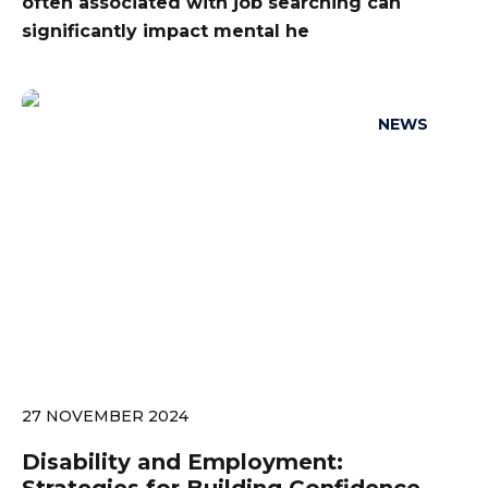
often associated with job searching can
significantly impact mental he
NEWS
27 NOVEMBER 2024
Disability and Employment: