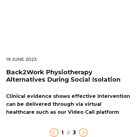
19 JUNE 2023
Back2Work Physiotherapy
Alternatives During Social Isolation
Clinical evidence shows effective intervention
can be delivered through via virtual
healthcare such as our Video Call platform
1
2
3